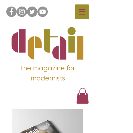
the magazine for
modernists