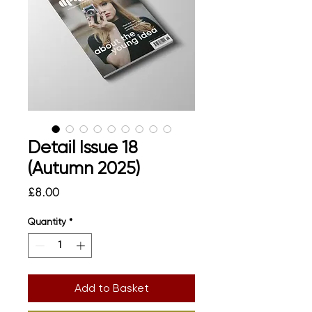
Detail Issue 18
(Autumn 2025)
Price
£8.00
Quantity
*
Add to Basket