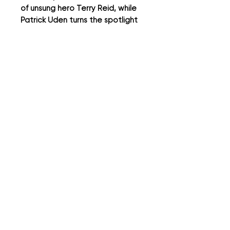
of unsung hero Terry Reid, while
Patrick Uden turns the spotlight
on modernist design icon Dieter
Rams. Plus we have our usual
regular columnists, author and
comedian Ian Moore, and Messrs
Mark Baxter and Mark Webster
of the YouTube series -
Clobbered - this issue it’s all
about suits.
It's all in the Detail...
It's all in the detail...