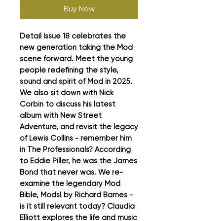
Buy Now
Detail Issue 18 celebrates the
new generation taking the Mod
scene forward. Meet the young
people redefining the style,
sound and spirit of Mod in 2025.
We also sit down with Nick
Corbin to discuss his latest
album with New Street
Adventure, and revisit the legacy
of Lewis Collins - remember him
in The Professionals? According
to Eddie Piller, he was the James
Bond that never was. We re-
examine the legendary Mod
Bible, Mods! by Richard Barnes -
is it still relevant today? Claudia
Elliott explores the life and music