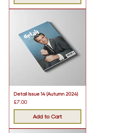
Detail Issue 14 (Autumn 2024)
Price
£7.00
Add to Cart