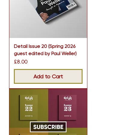
Detail Issue 20 (Spring 2026
guest edited by Paul Weller)
Price
£8.00
Add to Cart