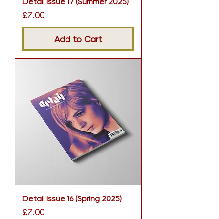
Detail Issue 17 (Summer 2025)
Price
£7.00
Add to Cart
Detail Issue 16 (Spring 2025)
Price
£7.00