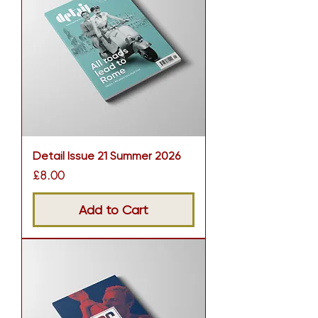
Detail Issue 21 Summer 2026
Price
£8.00
Add to Cart