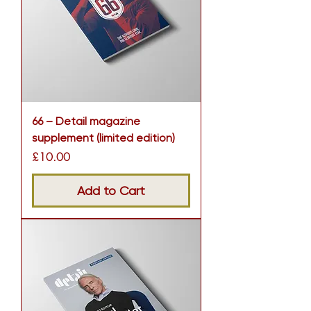
66 – Detail magazine
supplement (limited edition)
Price
£10.00
Add to Cart