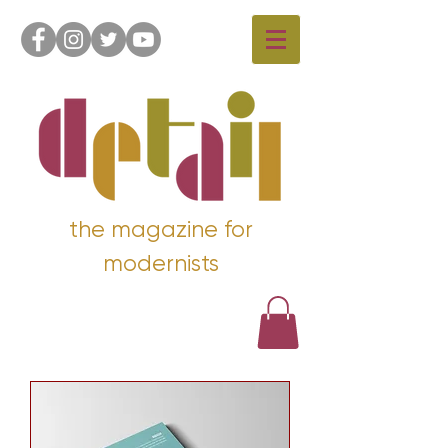
the magazine for
modernists