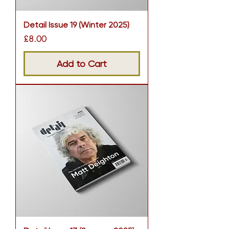
Detail Issue 19 (Winter 2025)
Price
£8.00
Add to Cart