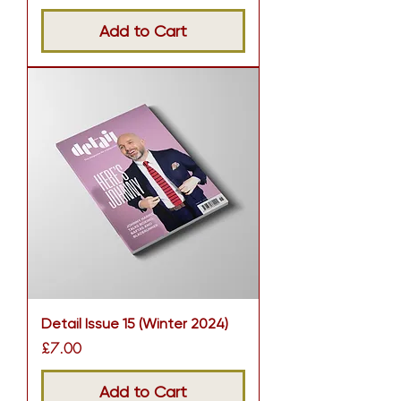
Add to Cart
Detail Issue 15 (Winter 2024)
Price
£7.00
Add to Cart