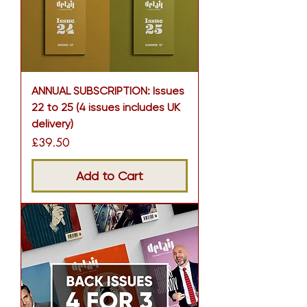
ANNUAL SUBSCRIPTION: Issues
22 to 25 (4 issues includes UK
delivery)
Price
£39.50
Add to Cart