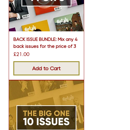
BACK ISSUE BUNDLE: Mix any 4
back issues for the price of 3
Price
£21.00
Add to Cart