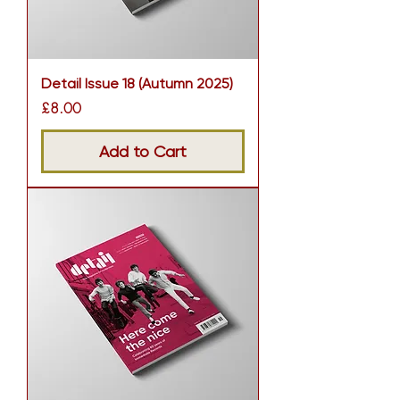
Detail Issue 18 (Autumn 2025)
Price
£8.00
Add to Cart