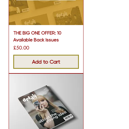
THE BIG ONE OFFER: 10
Available Back Issues
Price
£50.00
Add to Cart