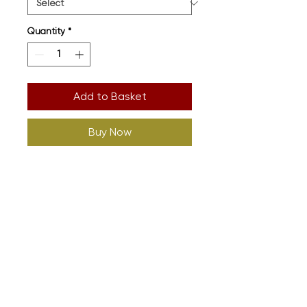
Quantity
*
Add to Basket
Buy Now
Printed onto High
Welfare Organic. Full Size Guide
In Images
Design: Kevin Bridgeman (Detail
Art Director)
Supplier: Sound Is Colour
(
www.soundiscolour.com
)