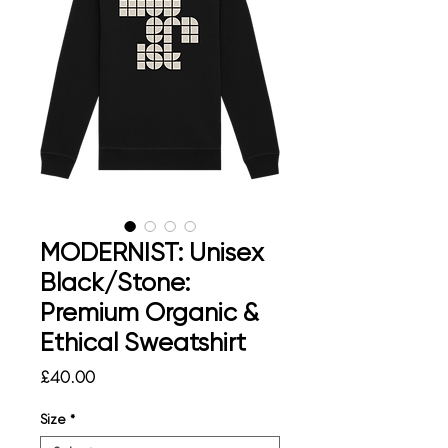
MODERNIST: Unisex
Black/Stone:
Premium Organic &
Ethical Sweatshirt
Price
£40.00
Size
*