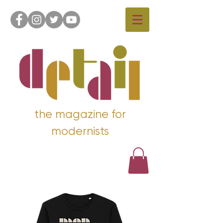
the magazine for
modernists