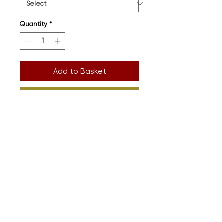
Quantity
*
Add to Basket
Buy Now
Printed onto premium organic
cotton. Full size guide in images
Design: Detail
Supplier: Sound Is Colour
(
www.soundiscolour.com
)