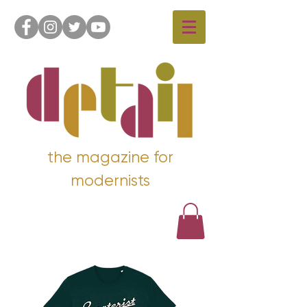
the magazine for
modernists