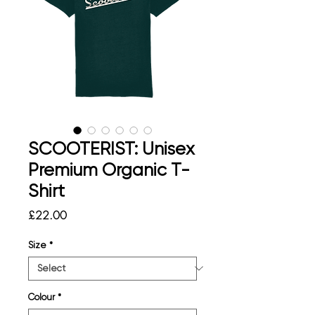
SCOOTERIST: Unisex
Premium Organic T-
Shirt
Price
£22.00
Size
*
Colour
*