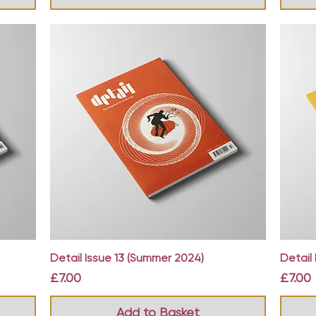
Quick View
Detail Issue 13 (Summer 2024)
Detail 
Price
Price
£7.00
£7.00
Add to Basket