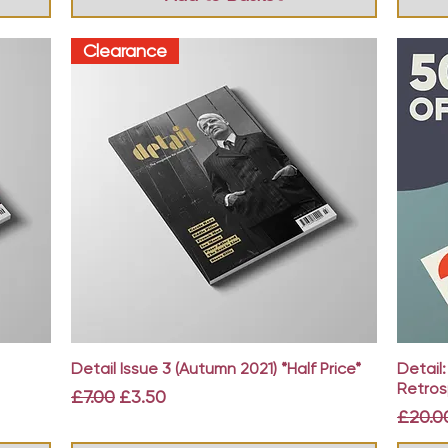
Clearance
Quick View
Detail Issue 3 (Autumn 2021) *Half Price*
Detail
Retros
Regular Price
Sale Price
£7.00
£3.50
Regula
£20.0