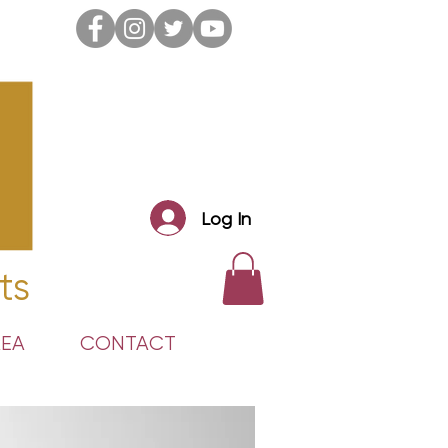
Log In
ts
REA
CONTACT