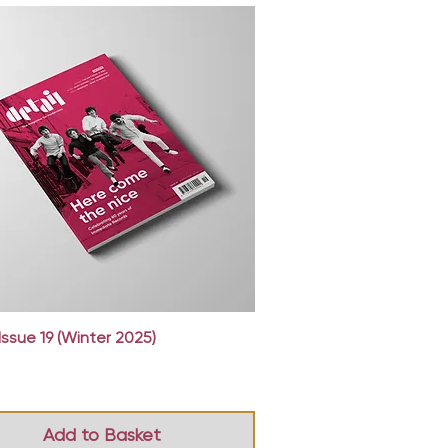
Quick View
Issue 19 (Winter 2025)
Add to Basket