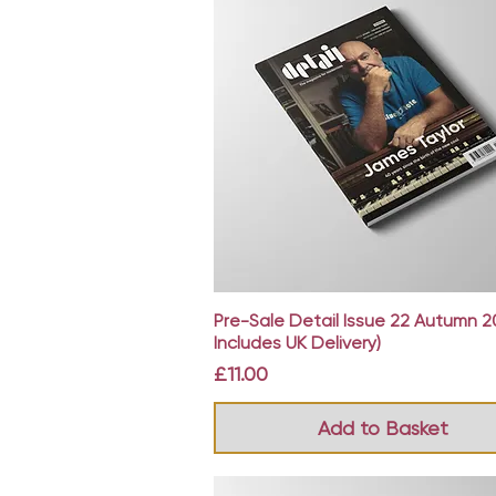
Quick View
Pre-Sale Detail Issue 22 Autumn 2
Includes UK Delivery)
Price
£11.00
Add to Basket