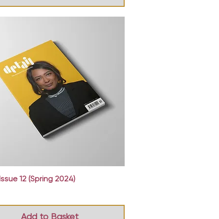
Quick View
Issue 12 (Spring 2024)
Add to Basket