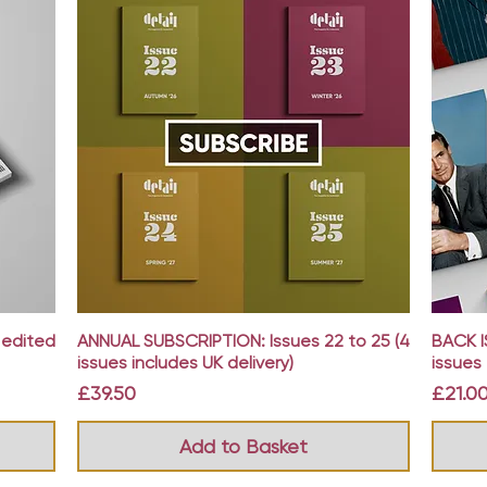
Quick View
 edited
ANNUAL SUBSCRIPTION: Issues 22 to 25 (4
BACK I
issues includes UK delivery)
issues 
Price
Price
£39.50
£21.0
Add to Basket