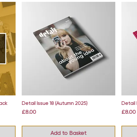
Quick View
Back
Detail Issue 18 (Autumn 2025)
Detail 
Price
Price
£8.00
£8.00
Add to Basket