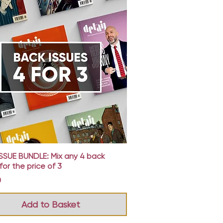
Quick View
SSUE BUNDLE: Mix any 4 back
for the price of 3
0
Add to Basket