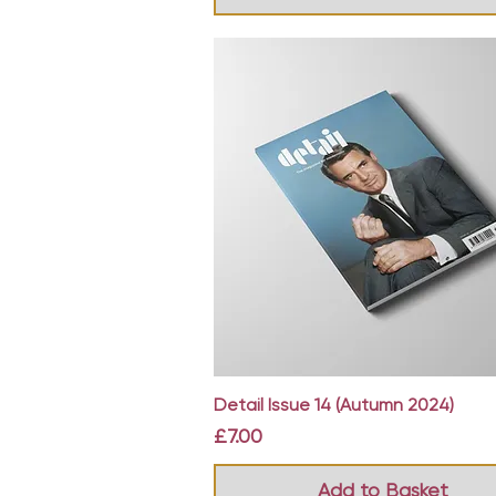
Quick View
Detail Issue 14 (Autumn 2024)
Price
£7.00
Add to Basket