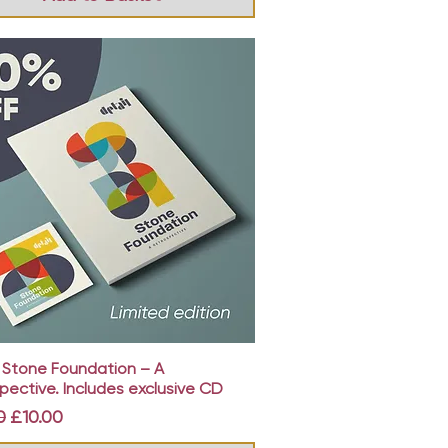
Quick View
: Stone Foundation – A
pective. Includes exclusive CD
r Price
Sale Price
0
£10.00