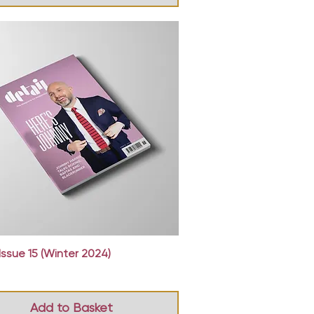
Quick View
Issue 15 (Winter 2024)
Add to Basket