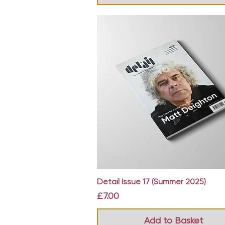
Quick View
Detail Issue 17 (Summer 2025)
Price
£7.00
Add to Basket