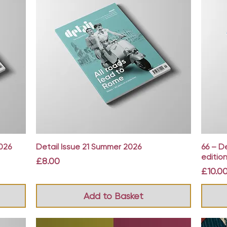
Quick View
026
Detail Issue 21 Summer 2026
66 – D
edition
Price
£8.00
Price
£10.0
Add to Basket