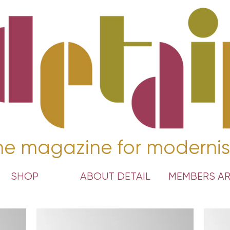
he magazine for modernis
SHOP
ABOUT DETAIL
MEMBERS A