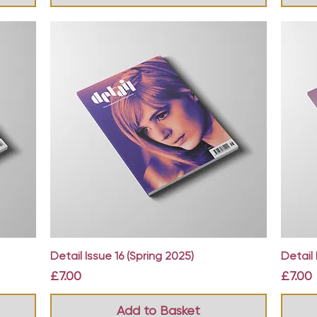
Quick View
Detail Issue 16 (Spring 2025)
Detail 
Price
Price
£7.00
£7.00
Add to Basket