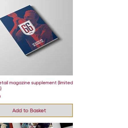
Quick View
etail magazine supplement (limited
)
0
Add to Basket