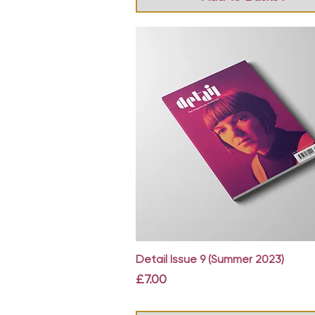
Quick View
Detail Issue 9 (Summer 2023)
Price
£7.00