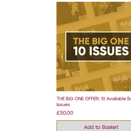
Quick View
THE BIG ONE OFFER: 10 Available 
Issues
Price
£50.00
Add to Basket