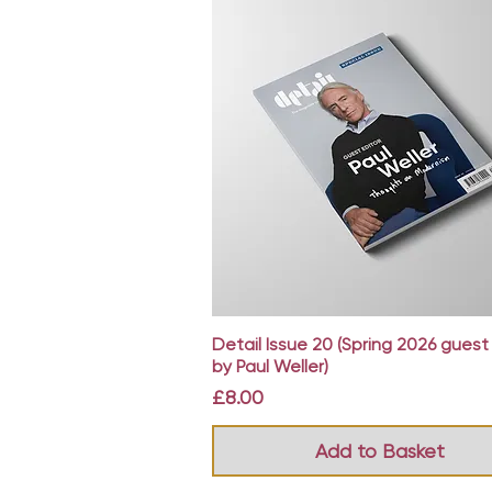
Quick View
Detail Issue 20 (Spring 2026 guest
by Paul Weller)
Price
£8.00
Add to Basket