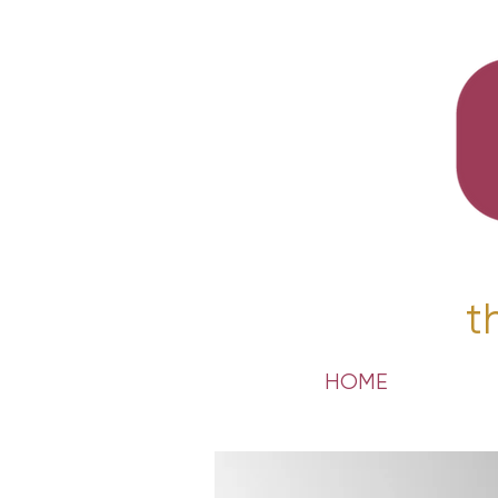
t
HOME